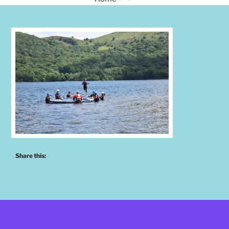
Share this: