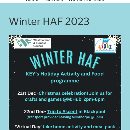
Winter HAF 2023