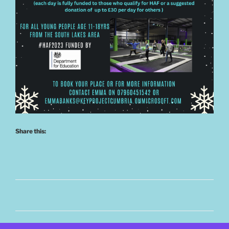
Share this: